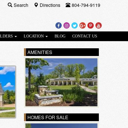
Search
Directions
804-794-9119
Facebook
Instagram
Twitter
Google
Pinterest
Youtube
Plus
ILDERS
LOCATION
BLOG
CONTACT US
AMENITIES
HOMES FOR SALE