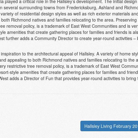
a played a critical role in the Hallsley’s development. The initial desig
in several surrounding towns from Fredericksburg, Ashland and Richmo
variety of residential design styles as well as rich exterior materials an
o both Richmond natives and families relocating to the area. Preserving
e tree removal policy, is a trademark of East West Communities and is ver
tyle amenities that create gathering places for families and friends is al
t further adds a Community Director to create year-round activities – 
nspiration to the architectural appeal of Hallsley. A variety of home st
 and appealing to both Richmond natives and families relocating to the 
very restrictive tree removal policy, is a trademark of East West Commun
esort-style amenities that create gathering places for families and friend
st adds a Director of Fun that provides year-round activities to bring 
Hallsley Living February 20