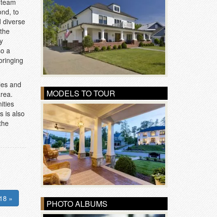
n team
nd, to
d diverse
 the
y
so a
bringing
yles and
MODELS TO TOUR
area.
ities
s is also
the
18 »
PHOTO ALBUMS