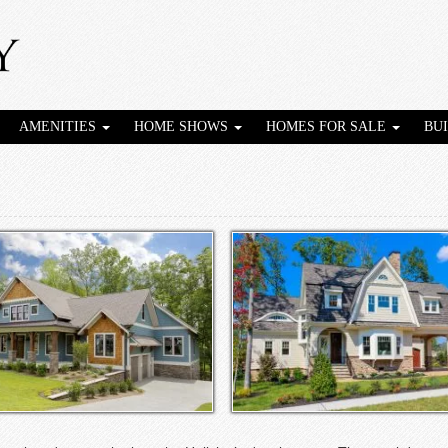
AMENITIES
HOME SHOWS
HOMES FOR SALE
BU