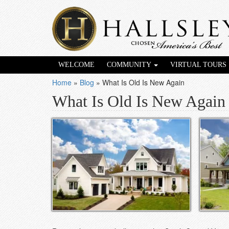
WELCOME
COMMUNITY
VIRTUAL TOURS
Home
»
Blog
»
What Is Old Is New Again
What Is Old Is New Again