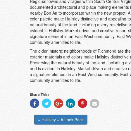
Regional towns and villages within South Central Virgini
documented architectural and place making elements 
nearby Bon Air to incorporate within the new project. A 
color palette make Hallsley distinctive and appealing t
natural beauty of the land, including a very restrictiv
evident in Hallsley. Market driven and creative resort-s
signature element in an East West community. East Wes
community amenities to life.
The older, historic neighborhoods of Richmond are the i
exterior materials and colors make Hallsley distinctive
Preserving the natural beauty of the land, including a 
and is evident in Hallsley. Market driven and creative r
a signature element in an East West community. East We
community amenities to life.
Share This:
Share
Share
Share
Share
Share
Share
With
With
With
With
With
With
Facebook
Twitter
Googleplus
Linkedin
Pinterest
Email
« Hallsley – A Look Back