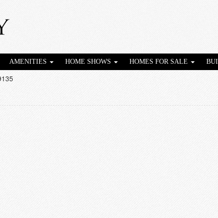
AMENITIES
HOME SHOWS
HOMES FOR SALE
BU
9135