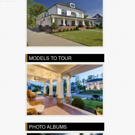
MODELS TO TOUR
PHOTO ALBUMS