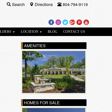
Search
Directions
804-794-9119
Facebook
Instagram
Twitter
Google
Pinterest
Youtube
Plus
ILDERS
LOCATION
BLOG
CONTACT US
AMENITIES
HOMES FOR SALE