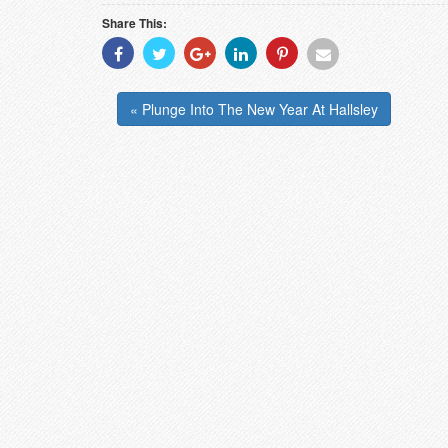
Share This:
Share
Share
Share
Share
Share
Share
With
With
With
With
With
With
Facebook
Twitter
Googleplus
Linkedin
Pinterest
Email
« Plunge Into The New Year At Hallsley