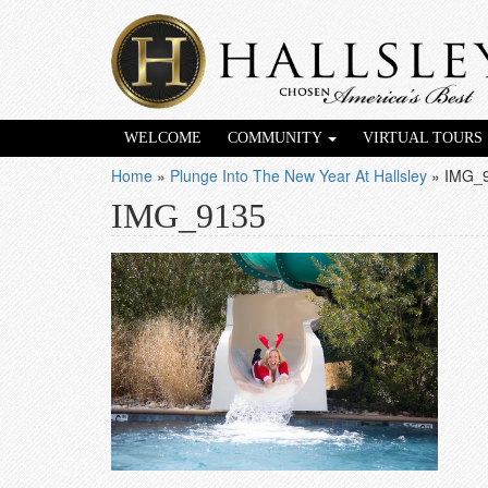
WELCOME
COMMUNITY
VIRTUAL TOURS
Home
»
Plunge Into The New Year At Hallsley
»
IMG_
IMG_9135