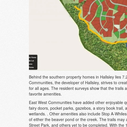
Behind the southern property homes in Hallsley lies 7.
Communities, the developer of Hallsley, strives to crea
for all ages. The resident surveys show that the trails 
favorite amenities.
East West Communities have added other enjoyable quali
fairy doors, pocket parks, gazebos, a story book trai
wetlands. . Other amenities also include Stop A-While
of either the beaver pond or the creek. The trails may
Street Park, and others yet to be completed. With the 