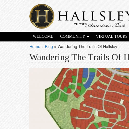
WELCOME
COMMUNITY
VIRTUAL TOURS
Home
»
Blog
»
Wandering The Trails Of Hallsley
Wandering The Trails Of H