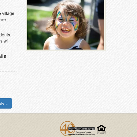
village,
 are
dents.
s will
l it
ly »