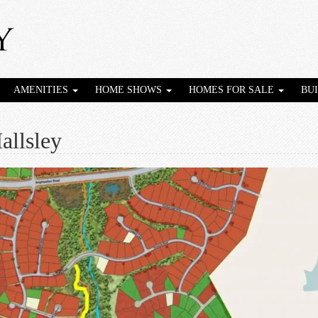
AMENITIES
HOME SHOWS
HOMES FOR SALE
BU
allsley