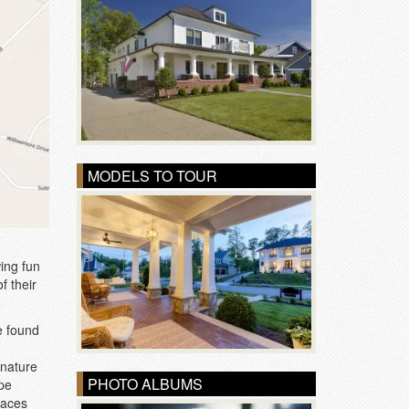
MODELS TO TOUR
wing fun
f their
e found
 nature
PHOTO ALBUMS
ope
paces