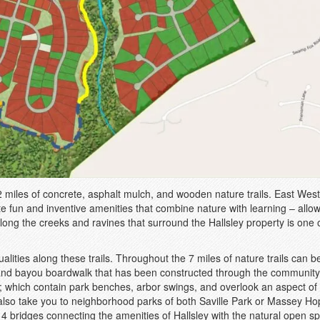
2 miles of concrete, asphalt mulch, and wooden nature trails. East West
te fun and inventive amenities that combine nature with learning – allo
along the creeks and ravines that surround the Hallsley property is one o
ties along these trails. Throughout the 7 miles of nature trails can b
l, and bayou boardwalk that has been constructed through the community
s; which contain park benches, arbor swings, and overlook an aspect of
 also take you to neighborhood parks of both Saville Park or Massey H
14 bridges connecting the amenities of Hallsley with the natural open s