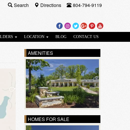
Search
Directions
804-794-9119
Facebook
Instagram
Twitter
Google
Pinterest
Youtube
Plus
ILDERS
LOCATION
BLOG
CONTACT US
AMENITIES
HOMES FOR SALE