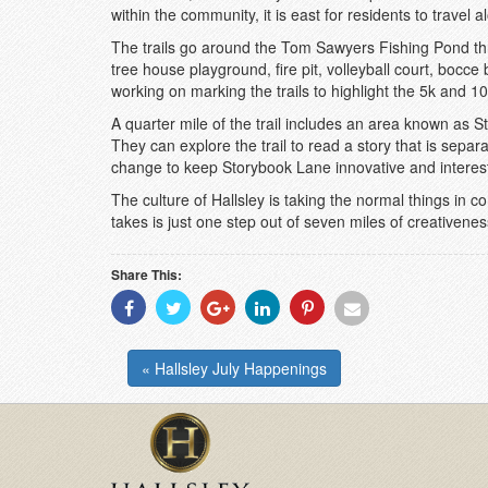
within the community, it is east for residents to travel 
The trails go around the Tom Sawyers Fishing Pond thr
tree house playground, fire pit, volleyball court, bocce
working on marking the trails to highlight the 5k and 10k
A quarter mile of the trail includes an area known as 
They can explore the trail to read a story that is separa
change to keep Storybook Lane innovative and interest
The culture of Hallsley is taking the normal things in
takes is just one step out of seven miles of creativene
Share This:
Share
Share
Share
Share
Share
Share
With
With
With
With
With
With
Facebook
Twitter
Googleplus
Linkedin
Pinterest
Email
« Hallsley July Happenings