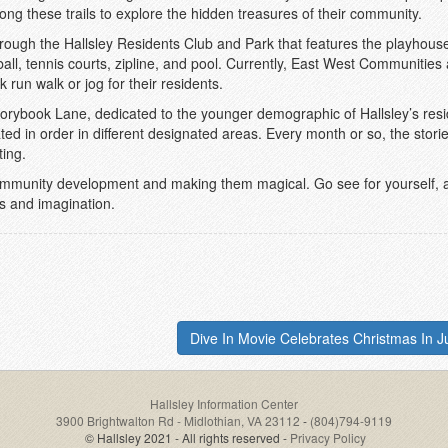
along these trails to explore the hidden treasures of their community.
ough the Hallsley Residents Club and Park that features the playhouse 
 ball, tennis courts, zipline, and pool. Currently, East West Communities
 run walk or jog for their residents.
Storybook Lane, dedicated to the younger demographic of Hallsley’s resi
ted in order in different designated areas. Every month or so, the storie
ing.
 community development and making them magical. Go see for yourself, al
ss and imagination.
Dive In Movie Celebrates Christmas In Ju
Hallsley Information Center
3900 Brightwalton Rd - Midlothian, VA 23112
-
(804)794-9119
© Hallsley 2021 - All rights reserved -
Privacy Policy