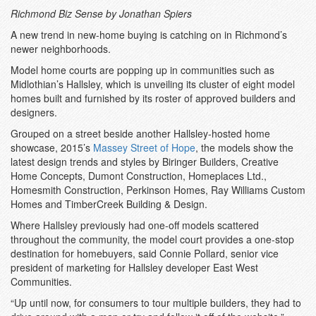
Richmond Biz Sense by Jonathan Spiers
A new trend in new-home buying is catching on in Richmond’s
newer neighborhoods.
Model home courts are popping up in communities such as
Midlothian’s Hallsley, which is unveiling its cluster of eight model
homes built and furnished by its roster of approved builders and
designers.
Grouped on a street beside another Hallsley-hosted home
showcase, 2015’s
Massey Street of Hope
, the models show the
latest design trends and styles by Biringer Builders, Creative
Home Concepts, Dumont Construction, Homeplaces Ltd.,
Homesmith Construction, Perkinson Homes, Ray Williams Custom
Homes and TimberCreek Building & Design.
Where Hallsley previously had one-off models scattered
throughout the community, the model court provides a one-stop
destination for homebuyers, said Connie Pollard, senior vice
president of marketing for Hallsley developer East West
Communities.
“Up until now, for consumers to tour multiple builders, they had to