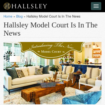
Toggl
naviga
Home
»
Blog
»
Hallsley Model Court Is In The News
Hallsley Model Court Is In The
News