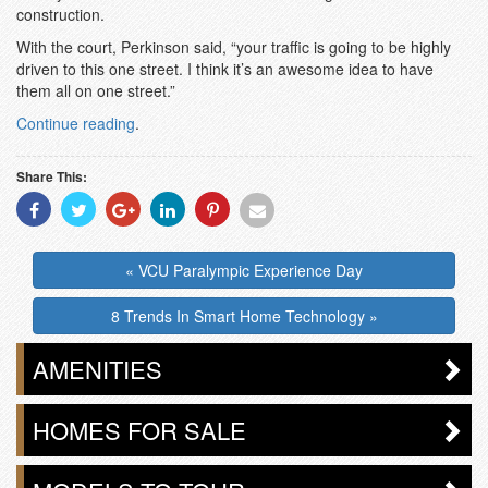
construction.
With the court, Perkinson said, “your traffic is going to be highly
driven to this one street. I think it’s an awesome idea to have
them all on one street.”
Continue reading
.
Share This:
Share
Share
Share
Share
Share
Share
With
With
With
With
With
With
Facebook
Twitter
Googleplus
Linkedin
Pinterest
Email
« VCU Paralympic Experience Day
8 Trends In Smart Home Technology »
AMENITIES
HOMES FOR SALE