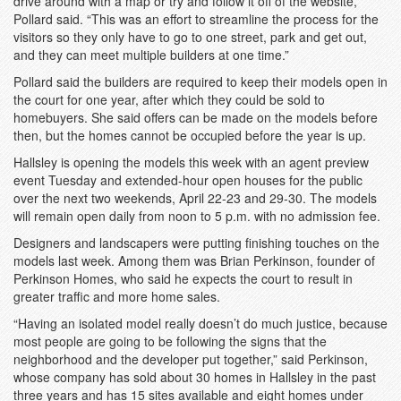
drive around with a map or try and follow it off of the website,”
Pollard said. “This was an effort to streamline the process for the
visitors so they only have to go to one street, park and get out,
and they can meet multiple builders at one time.”
Pollard said the builders are required to keep their models open in
the court for one year, after which they could be sold to
homebuyers. She said offers can be made on the models before
then, but the homes cannot be occupied before the year is up.
Hallsley is opening the models this week with an agent preview
event Tuesday and extended-hour open houses for the public
over the next two weekends, April 22-23 and 29-30. The models
will remain open daily from noon to 5 p.m. with no admission fee.
Designers and landscapers were putting finishing touches on the
models last week. Among them was Brian Perkinson, founder of
Perkinson Homes, who said he expects the court to result in
greater traffic and more home sales.
“Having an isolated model really doesn’t do much justice, because
most people are going to be following the signs that the
neighborhood and the developer put together,” said Perkinson,
whose company has sold about 30 homes in Hallsley in the past
three years and has 15 sites available and eight homes under