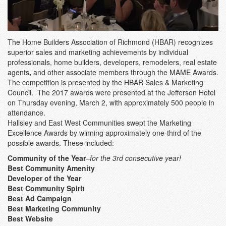
The Home Builders Association of Richmond (HBAR) recognizes
superior sales and marketing achievements by individual
professionals, home builders, developers, remodelers, real estate
agents
,
and other associate members through the MAME Awards.
The competition is presented by the HBAR Sales & Marketing
Council. The 2017 awards were presented at the Jefferson Hotel
on Thursday evening, March 2, with approximately 500 people in
attendance.
Hallsley and East West Communities swept the Marketing
Excellence Awards by winning approximately one-third of the
possible awards. These included:
Community of the Year
–for the 3rd consecutive year!
Best Community Amenity
Developer of the Year
Best Community Spirit
Best Ad Campaign
Best Marketing Community
Best Website