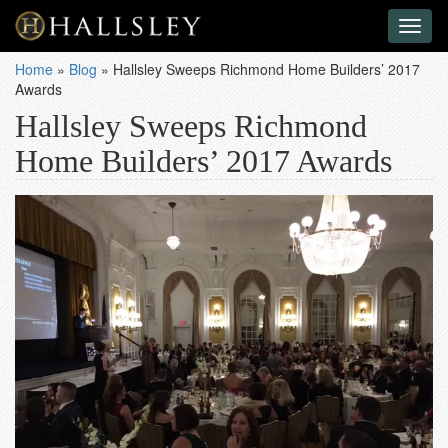
Toggl
naviga
Home
»
Blog
»
Hallsley Sweeps Richmond Home Builders’ 2017
Awards
Hallsley Sweeps Richmond
Home Builders’ 2017 Awards