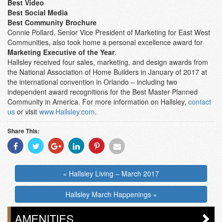
Best Video
Best Social Media
Best Community Brochure
Connie Pollard, Senior Vice President of Marketing for East West
Communities, also took home a personal excellence award for
Marketing Executive of the Year
.
Hallsley received four sales, marketing, and design awards from
the National Association of Home Builders in January of 2017 at
the international convention in Orlando – including two
independent award recognitions for the Best Master Planned
Community in America. For more information on Hallsley,
contact
us
or visit
www.Hallsley.com
.
Share This:
Share
Share
Share
Share
Share
Share
With
With
With
With
With
With
Facebook
Twitter
Googleplus
Linkedin
Pinterest
Email
« Hallsley Living – March 2017
Hallsley March Happenings »
AMENITIES