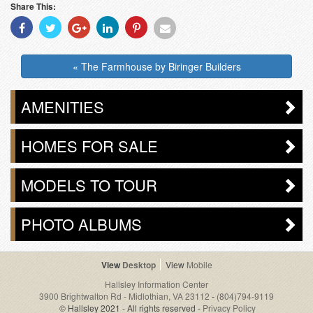
Share This:
Share
Share
Share
Share
Share
Share
With
With
With
With
With
With
Facebook
Twitter
Googleplus
Linkedin
Pinterest
Email
« The Farmhouse by Biringer Builders
AMENITIES
HOMES FOR SALE
MODELS TO TOUR
PHOTO ALBUMS
Desktop
Mobile
Hallsley Information Center
3900 Brightwalton Rd - Midlothian, VA 23112
-
(804)794-9119
© Hallsley 2021 - All rights reserved -
Privacy Policy