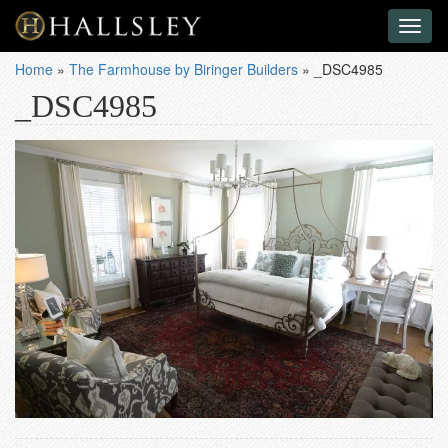
Toggl
naviga
Home
»
The Farmhouse by Biringer Builders
»
_DSC4985
_DSC4985