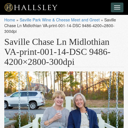
Toggl
naviga
Home
»
Saville Park Wine & Cheese Meet and Greet
»
Saville
Chase Ln Midlothian VA-print-001-14-DSC 9486-4200×2800-
300dpi
Saville Chase Ln Midlothian
VA-print-001-14-DSC 9486-
4200×2800-300dpi