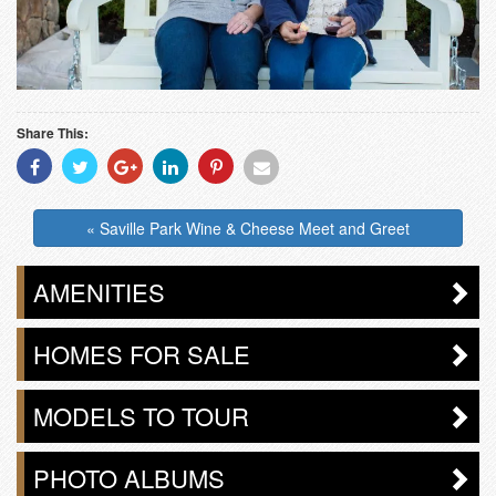
Share This:
Share
Share
Share
Share
Share
Share
With
With
With
With
With
With
Facebook
Twitter
Googleplus
Linkedin
Pinterest
Email
« Saville Park Wine & Cheese Meet and Greet
AMENITIES
HOMES FOR SALE
MODELS TO TOUR
PHOTO ALBUMS