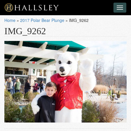
Toggl
naviga
Home
»
2017 Polar Bear Plunge
»
IMG_9262
IMG_9262