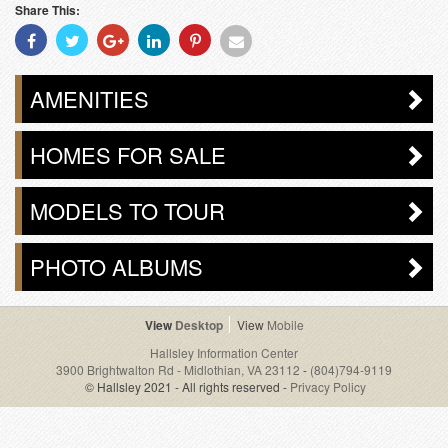
Share This:
Share
Share
Share
Share
Share
Share
With
With
With
With
With
With
Facebook
Twitter
Googleplus
Linkedin
Pinterest
Email
AMENITIES
HOMES FOR SALE
MODELS TO TOUR
PHOTO ALBUMS
Desktop
Mobile
Hallsley Information Center
3900 Brightwalton Rd - Midlothian, VA 23112
-
(804)794-9119
© Hallsley 2021 - All rights reserved -
Privacy Policy