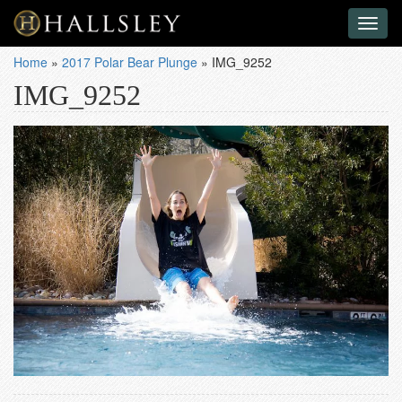
Toggl
naviga
Home
»
2017 Polar Bear Plunge
»
IMG_9252
IMG_9252