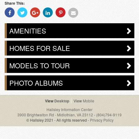
Share This:
Share
Share
Share
Share
Share
Share
With
With
With
With
With
With
Facebook
Twitter
Googleplus
Linkedin
Pinterest
Email
AMENITIES
HOMES FOR SALE
MODELS TO TOUR
PHOTO ALBUMS
Desktop
Mobile
Hallsley Information Center
3900 Brightwalton Rd - Midlothian, VA 23112
-
(804)794-9119
© Hallsley 2021 - All rights reserved -
Privacy Policy