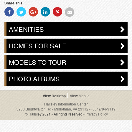
Share This:
Share
Share
Share
Share
Share
Share
With
With
With
With
With
With
Facebook
Twitter
Googleplus
Linkedin
Pinterest
Email
AMENITIES
HOMES FOR SALE
MODELS TO TOUR
PHOTO ALBUMS
Desktop
Mobile
Hallsley Information Center
3900 Brightwalton Rd - Midlothian, VA 23112
-
(804)794-9119
© Hallsley 2021 - All rights reserved -
Privacy Policy