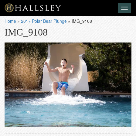
Toggl
naviga
Home
»
2017 Polar Bear Plunge
»
IMG_9108
IMG_9108