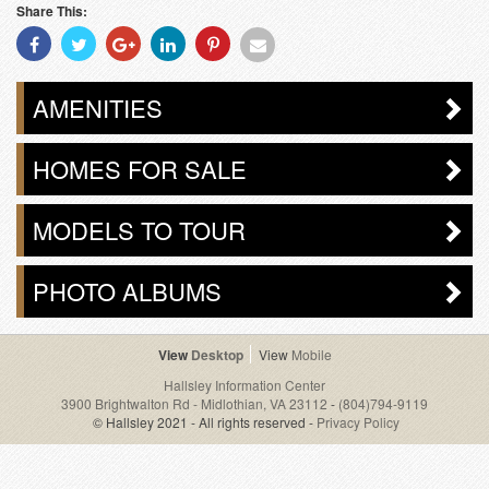
Share This:
Share
Share
Share
Share
Share
Share
With
With
With
With
With
With
Facebook
Twitter
Googleplus
Linkedin
Pinterest
Email
AMENITIES
HOMES FOR SALE
MODELS TO TOUR
PHOTO ALBUMS
Desktop
Mobile
Hallsley Information Center
3900 Brightwalton Rd - Midlothian, VA 23112
-
(804)794-9119
© Hallsley 2021 - All rights reserved -
Privacy Policy