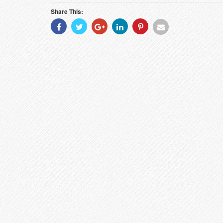
Share This:
Share
Share
Share
Share
Share
Share
With
With
With
With
With
With
Facebook
Twitter
Googleplus
Linkedin
Pinterest
Email