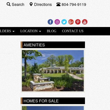
Search
Directions
804-794-9119
Facebook
Instagram
Twitter
Google
Pinterest
Youtube
Plus
ILDERS
LOCATION
BLOG
CONTACT US
AMENITIES
HOMES FOR SALE