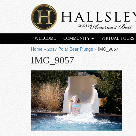
WELCOME
COMMUNITY
VIRTUAL TOURS
Home
»
2017 Polar Bear Plunge
»
IMG_9057
IMG_9057