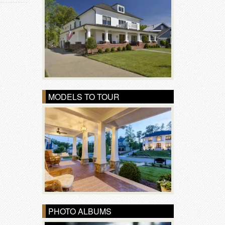
MODELS TO TOUR
PHOTO ALBUMS