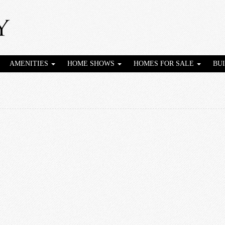
AMENITIES
HOME SHOWS
HOMES FOR SALE
BU