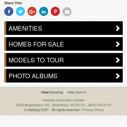
Share This:
Share
Share
Share
Share
Share
Share
With
With
With
With
With
With
Facebook
Twitter
Googleplus
Linkedin
Pinterest
Email
AMENITIES
HOMES FOR SALE
MODELS TO TOUR
PHOTO ALBUMS
Desktop
Mobile
Hallsley Information Center
3900 Brightwalton Rd - Midlothian, VA 23112
-
(804)794-9119
© Hallsley 2021 - All rights reserved -
Privacy Policy