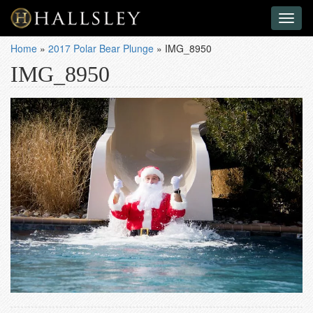
Toggl
naviga
Home
»
2017 Polar Bear Plunge
»
IMG_8950
IMG_8950