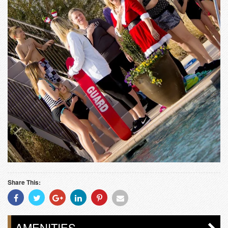
Share This:
Share
Share
Share
Share
Share
Share
With
With
With
With
With
With
Facebook
Twitter
Googleplus
Linkedin
Pinterest
Email
AMENITIES