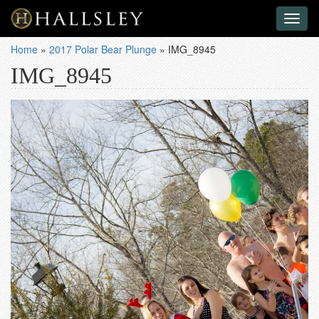
Toggl
naviga
Home
»
2017 Polar Bear Plunge
»
IMG_8945
IMG_8945