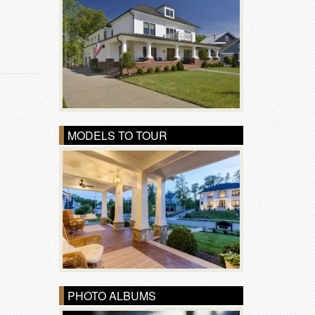
MODELS TO TOUR
PHOTO ALBUMS