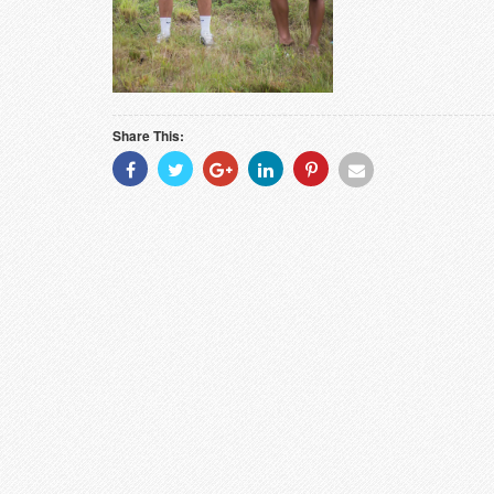
Share This:
Share
Share
Share
Share
Share
Share
With
With
With
With
With
With
Facebook
Twitter
Googleplus
Linkedin
Pinterest
Email