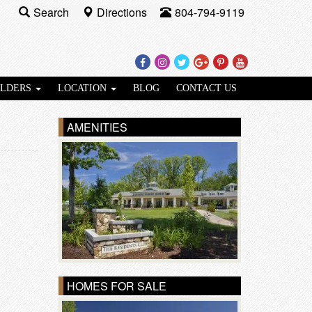
Search
Directions
804-794-9119
Facebook
Instagram
Twitter
Google
Pinterest
Youtube
Plus
ILDERS
LOCATION
BLOG
CONTACT US
AMENITIES
HOMES FOR SALE