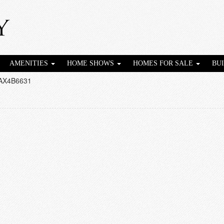
AMENITIES
HOME SHOWS
HOMES FOR SALE
BU
AX4B6631