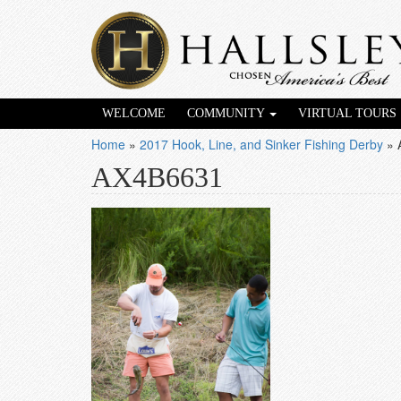
WELCOME
COMMUNITY
VIRTUAL TOURS
Home
»
2017 Hook, Line, and Sinker Fishing Derby
»
AX4B6631