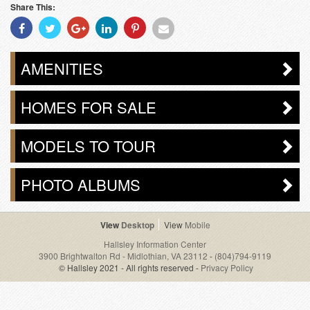
Share This:
Share
Share
Share
Share
Share
Share
With
With
With
With
With
With
Facebook
Twitter
Googleplus
Linkedin
Pinterest
Email
AMENITIES
HOMES FOR SALE
MODELS TO TOUR
PHOTO ALBUMS
Desktop
Mobile
Hallsley Information Center
3900 Brightwalton Rd - Midlothian, VA 23112
-
(804)794-9119
© Hallsley 2021 - All rights reserved -
Privacy Policy