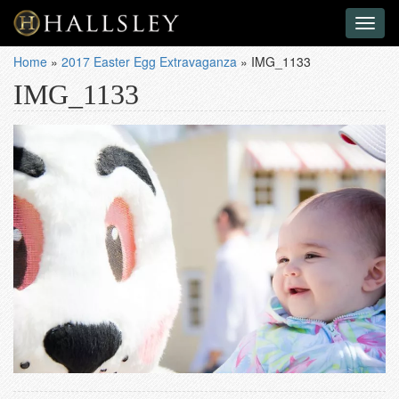
Toggl
naviga
Home
»
2017 Easter Egg Extravaganza
»
IMG_1133
IMG_1133