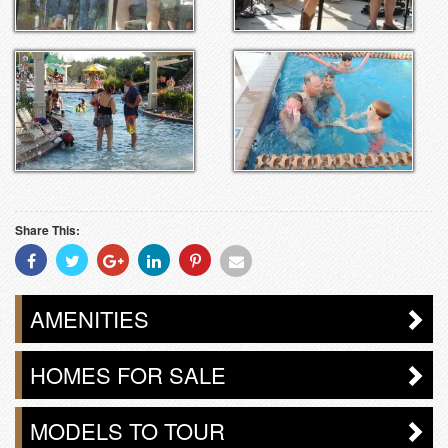
Share This:
Share
Share
Share
Share
Share
Share
With
With
With
With
With
With
Facebook
Twitter
Googleplus
Linkedin
Pinterest
Email
AMENITIES
HOMES FOR SALE
MODELS TO TOUR