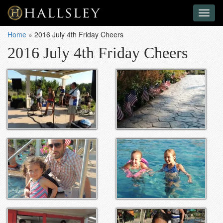
Toggl
naviga
Home
»
2016 July 4th Friday Cheers
2016 July 4th Friday Cheers