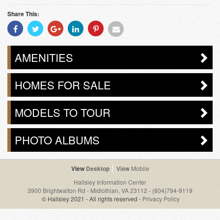
Share This:
Share
Share
Share
Share
Share
Share
With
With
With
With
With
With
Facebook
Twitter
Googleplus
Linkedin
Pinterest
Email
AMENITIES
HOMES FOR SALE
MODELS TO TOUR
PHOTO ALBUMS
Desktop
Mobile
Hallsley Information Center
3900 Brightwalton Rd - Midlothian, VA 23112
-
(804)794-9119
© Hallsley 2021 - All rights reserved -
Privacy Policy