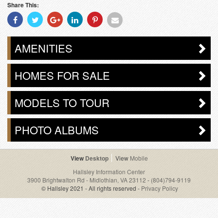
Share This:
Share
Share
Share
Share
Share
Share
With
With
With
With
With
With
Facebook
Twitter
Googleplus
Linkedin
Pinterest
Email
AMENITIES
HOMES FOR SALE
MODELS TO TOUR
PHOTO ALBUMS
Desktop
Mobile
Hallsley Information Center
3900 Brightwalton Rd - Midlothian, VA 23112
-
(804)794-9119
© Hallsley 2021 - All rights reserved -
Privacy Policy