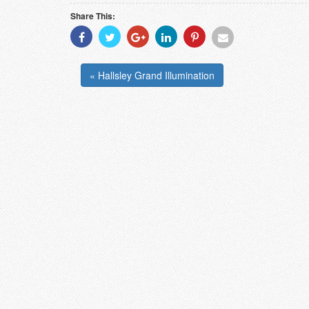
Share This:
Share
Share
Share
Share
Share
Share
With
With
With
With
With
With
Facebook
Twitter
Googleplus
Linkedin
Pinterest
Email
« Hallsley Grand Illumination