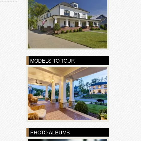
MODELS TO TOUR
PHOTO ALBUMS