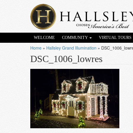
WELCOME
COMMUNITY
VIRTUAL TOURS
Home
»
Hallsley Grand Illumination
»
DSC_1006_lowr
DSC_1006_lowres