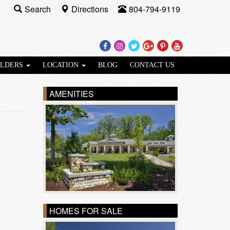
Search
Directions
804-794-9119
Facebook
Instagram
Twitter
Google
Pinterest
Youtube
Plus
ILDERS
LOCATION
BLOG
CONTACT US
AMENITIES
HOMES FOR SALE