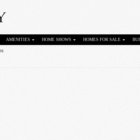
AMENITIES
HOME SHOWS
HOMES FOR SALE
BU
es