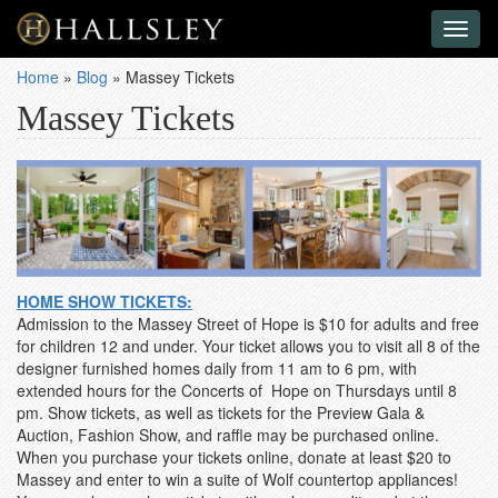
Toggl
naviga
Home
»
Blog
»
Massey Tickets
Massey Tickets
HOME SHOW TICKETS:
Admission to the Massey Street of Hope is $10 for adults and free
for children 12 and under. Your ticket allows you to visit all 8 of the
designer furnished homes daily from 11 am to 6 pm, with
extended hours for the Concerts of Hope on Thursdays until 8
pm. Show tickets, as well as tickets for the Preview Gala &
Auction, Fashion Show, and raffle may be purchased online.
When you purchase your tickets online, donate at least $20 to
Massey and enter to win a suite of Wolf countertop appliances!