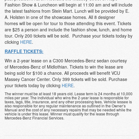
Fashion Show & Luncheon will begin at 11:00 am and will include
the latest fashions from Stein Mart. Lunch will be provided by E.
A. Holsten in one of the showcase homes. All 8 designer
homes will be open for tour to those attending this event. Tickets
are $25 a person and include the fashion show, lunch, and home
tour. Only 200 tickets will be sold. Purchase your tickets today by
clicking
HERE
.
RAFFLE TICKETS:
Win a 2-year lease on a C300 Mercedes-Benz sedan courtesy
of Mercedes-Benz of Midlothian. Tickets to win the lease are
being sold for $100 a chance. All proceeds will benefit VCU
Massey Cancer Center. Only 399 tickets will be sold. Purchase
your tickets today by clicking
HERE
.
The winner must be at least 18 years old. Lease term is 24 months at 10,000
miles per year. The individual who wins the 2-year lease is responsible for
taxes, tags, title, insurance, and any other processing fees. Vehicle lessee is
also responsible for any regular maintenance as outlined in the Owner’s
Manual and the cost of any necessary repairs that may be needed while the
vehicle is under this lease. Winner must qualify for the lease through
Mercedes-Benz Financial Services.