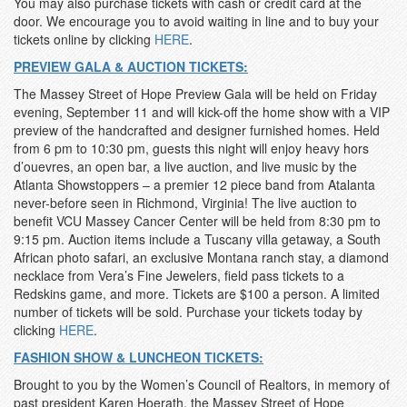
You may also purchase tickets with cash or credit card at the
door. We encourage you to avoid waiting in line and to buy your
tickets online by clicking
HERE
.
PREVIEW GALA & AUCTION TICKETS:
The Massey Street of Hope Preview Gala will be held on Friday
evening, September 11 and will kick-off the home show with a VIP
preview of the handcrafted and designer furnished homes. Held
from 6 pm to 10:30 pm, guests this night will enjoy heavy hors
d’ouevres, an open bar, a live auction, and live music by the
Atlanta Showstoppers – a premier 12 piece band from Atalanta
never-before seen in Richmond, Virginia! The live auction to
benefit VCU Massey Cancer Center will be held from 8:30 pm to
9:15 pm. Auction items include a Tuscany villa getaway, a South
African photo safari, an exclusive Montana ranch stay, a diamond
necklace from Vera’s Fine Jewelers, field pass tickets to a
Redskins game, and more. Tickets are $100 a person. A limited
number of tickets will be sold. Purchase your tickets today by
clicking
HERE
.
FASHION SHOW & LUNCHEON TICKETS:
Brought to you by the Women’s Council of Realtors, in memory of
past president Karen Hoerath, the Massey Street of Hope