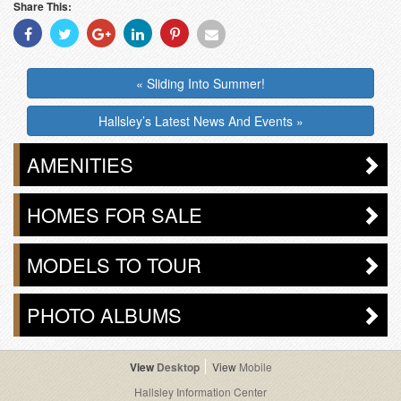
Share This:
Share
Share
Share
Share
Share
Share
With
With
With
With
With
With
Facebook
Twitter
Googleplus
Linkedin
Pinterest
Email
« Sliding Into Summer!
Hallsley’s Latest News And Events »
AMENITIES
HOMES FOR SALE
MODELS TO TOUR
PHOTO ALBUMS
Desktop
Mobile
Hallsley Information Center