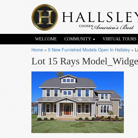
WELCOME
COMMUNITY
VIRTUAL TOURS
Home
»
5 New Furnished Models Open In Hallsley
»
L
Lot 15 Rays Model_Widge