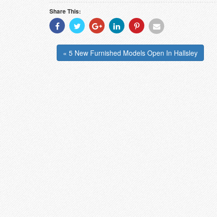
Share This:
Share
Share
Share
Share
Share
Share
With
With
With
With
With
With
Facebook
Twitter
Googleplus
Linkedin
Pinterest
Email
« 5 New Furnished Models Open In Hallsley