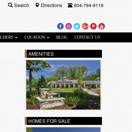
Search
Directions
804-794-9119
Facebook
Instagram
Twitter
Google
Pinterest
Youtube
Plus
ILDERS
LOCATION
BLOG
CONTACT US
AMENITIES
HOMES FOR SALE