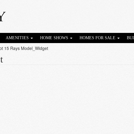
AMENITIES
HOME SHOWS
HOMES FOR SALE
BU
ot 15 Rays Model_Widget
t