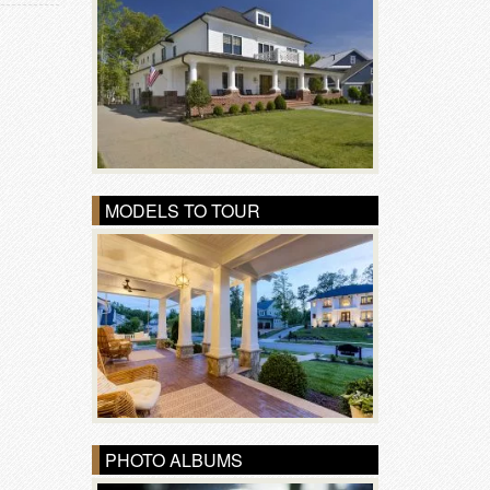
MODELS TO TOUR
PHOTO ALBUMS