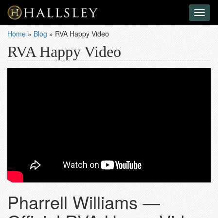
Toggl
naviga
Home
»
Blog
»
RVA Happy Video
RVA Happy Video
Pharrell Williams —