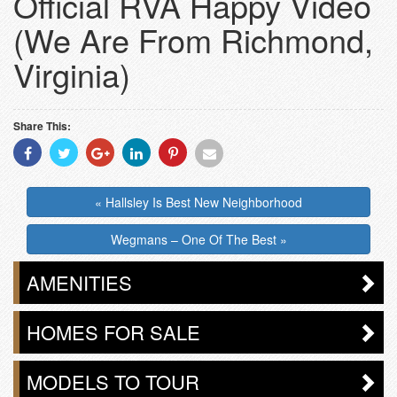
Official RVA Happy Video
(We Are From Richmond,
Virginia)
Share This:
Share
Share
Share
Share
Share
Share
With
With
With
With
With
With
Facebook
Twitter
Googleplus
Linkedin
Pinterest
Email
« Hallsley Is Best New Neighborhood
Wegmans – One Of The Best »
AMENITIES
HOMES FOR SALE
MODELS TO TOUR