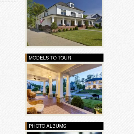
MODELS TO TOUR
PHOTO ALBUMS