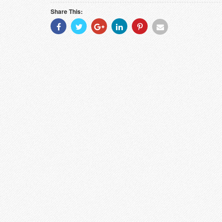
Share This:
Share
Share
Share
Share
Share
Share
With
With
With
With
With
With
Facebook
Twitter
Googleplus
Linkedin
Pinterest
Email