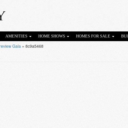
AMENITIES
HOME SHOWS
HOMES FOR SALE
BU
eview Gala
»
8c9a5468