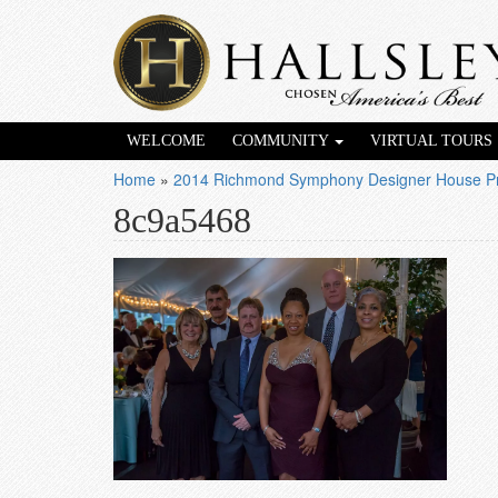
WELCOME
COMMUNITY
VIRTUAL TOURS
Home
»
2014 Richmond Symphony Designer House Pr
8c9a5468