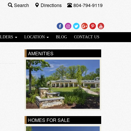
Search
Directions
804-794-9119
Facebook
Instagram
Twitter
Google
Pinterest
Youtube
Plus
ILDERS
LOCATION
BLOG
CONTACT US
AMENITIES
HOMES FOR SALE