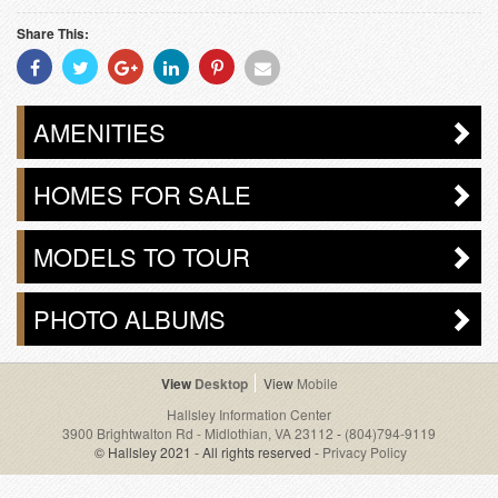
Share This:
Share
Share
Share
Share
Share
Share
With
With
With
With
With
With
Facebook
Twitter
Googleplus
Linkedin
Pinterest
Email
AMENITIES
HOMES FOR SALE
MODELS TO TOUR
PHOTO ALBUMS
Desktop
Mobile
Hallsley Information Center
3900 Brightwalton Rd - Midlothian, VA 23112
-
(804)794-9119
© Hallsley 2021 - All rights reserved -
Privacy Policy