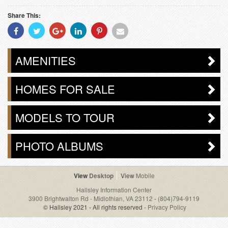
Share This:
Share
Share
Share
Share
Share
Share
With
With
With
With
With
With
Facebook
Twitter
Googleplus
Linkedin
Pinterest
Email
AMENITIES
HOMES FOR SALE
MODELS TO TOUR
PHOTO ALBUMS
Desktop
Mobile
Hallsley Information Center
3900 Brightwalton Rd - Midlothian, VA 23112
-
(804)794-9119
© Hallsley 2021 - All rights reserved -
Privacy Policy