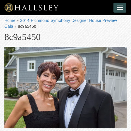
Toggl
naviga
Home
»
2014 Richmond Symphony Designer House Preview
Gala
»
8c9a5450
8c9a5450