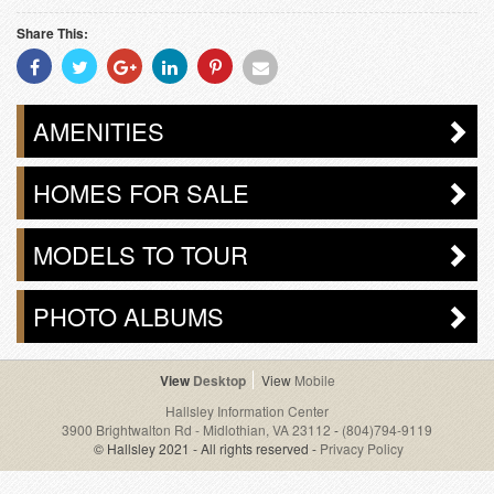
Share This:
Share
Share
Share
Share
Share
Share
With
With
With
With
With
With
Facebook
Twitter
Googleplus
Linkedin
Pinterest
Email
AMENITIES
HOMES FOR SALE
MODELS TO TOUR
PHOTO ALBUMS
Desktop
Mobile
Hallsley Information Center
3900 Brightwalton Rd - Midlothian, VA 23112
-
(804)794-9119
© Hallsley 2021 - All rights reserved -
Privacy Policy