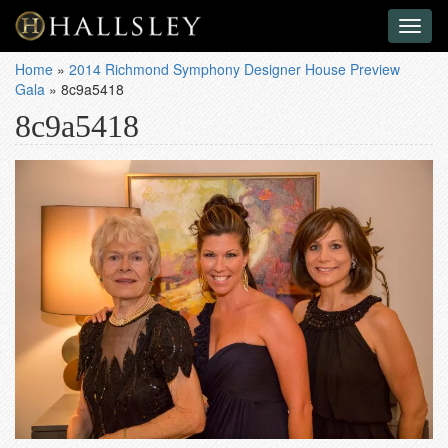
Toggl
naviga
Home
»
2014 Richmond Symphony Designer House Preview
Gala
»
8c9a5418
8c9a5418