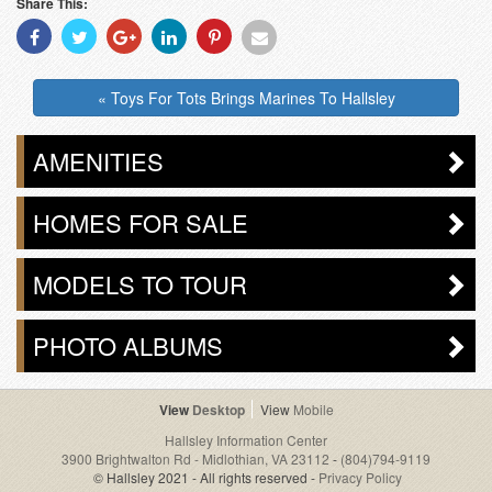
Share This:
Share
Share
Share
Share
Share
Share
With
With
With
With
With
With
Facebook
Twitter
Googleplus
Linkedin
Pinterest
Email
« Toys For Tots Brings Marines To Hallsley
AMENITIES
HOMES FOR SALE
MODELS TO TOUR
PHOTO ALBUMS
Desktop
Mobile
Hallsley Information Center
3900 Brightwalton Rd - Midlothian, VA 23112
-
(804)794-9119
© Hallsley 2021 - All rights reserved -
Privacy Policy