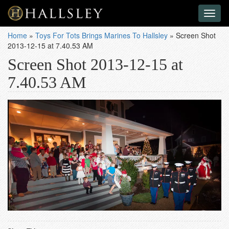
Toggl
naviga
Home
»
Toys For Tots Brings Marines To Hallsley
»
Screen Shot
2013-12-15 at 7.40.53 AM
Screen Shot 2013-12-15 at
7.40.53 AM